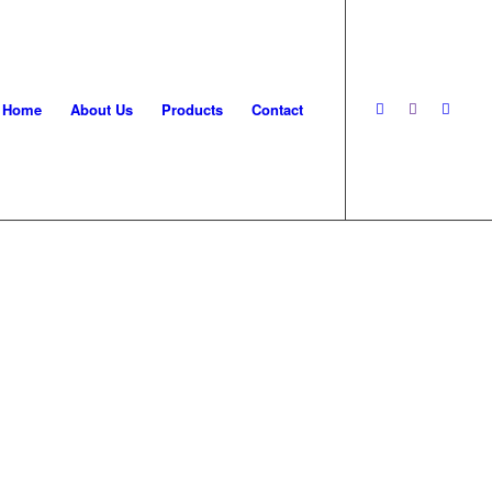
Home
About Us
Products
Contact