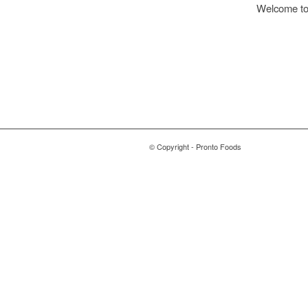
Welcome to W
© Copyright - Pronto Foods