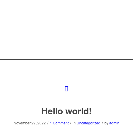
Hello world!
/
/
/
November 29, 2022
1 Comment
in
Uncategorized
by
admin