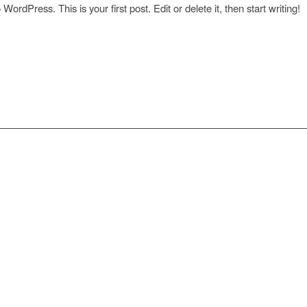
ordPress. This is your first post. Edit or delete it, then start writing!